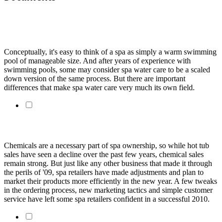
When It Comes To Water Care, Don't Think Of A Spa As
Just A Small Pool
Conceptually, it's easy to think of a spa as simply a warm swimming
pool of manageable size. And after years of experience with
swimming pools, some may consider spa water care to be a scaled
down version of the same process. But there are important
differences that make spa water care very much its own field.
Selling spa chemicals in today's market
Chemicals are a necessary part of spa ownership, so while hot tub
sales have seen a decline over the past few years, chemical sales
remain strong. But just like any other business that made it through
the perils of '09, spa retailers have made adjustments and plan to
market their products more efficiently in the new year. A few tweaks
in the ordering process, new marketing tactics and simple customer
service have left some spa retailers confident in a successful 2010.