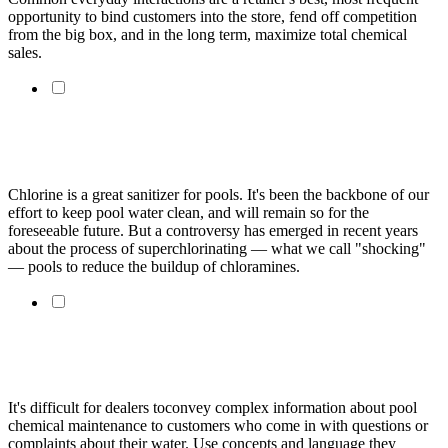
opportunity to bind customers into the store, fend off competition
from the big box, and in the long term, maximize total chemical
sales.
Is Superchlorinating The Best Way To Eliminate
Chloramines?
Chlorine is a great sanitizer for pools. It's been the backbone of our
effort to keep pool water clean, and will remain so for the
foreseeable future. But a controversy has emerged in recent years
about the process of superchlorinating — what we call "shocking"
— pools to reduce the buildup of chloramines.
Explaining Chlorine Demand To Customers Requires
Simple Approach
It's difficult for dealers toconvey complex information about pool
chemical maintenance to customers who come in with questions or
complaints about their water. Use concepts and language they