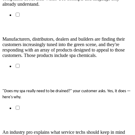
already understand.
Clean Water, Clean Earth
Manufacturers, distributors, dealers and builders are finding their
customers increasingly tuned into the green scene, and they're
responding with an array of products designed to appeal to those
customers. Those products include spa chemicals.
Spa Soup: Why We Dump Spa Water
"Does my spa really need to be drained?" your customer asks. Yes, it does — 
here's why. 
The Right Way to Approach Hot Water Care
An industry pro explains what service techs should keep in mind 