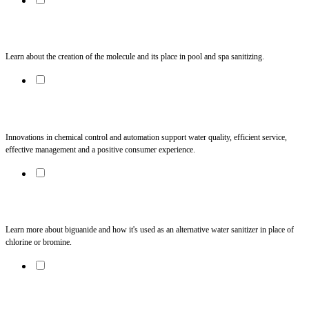
Ozone Generating Systems: The Facts
Learn about the creation of the molecule and its place in pool and spa sanitizing. 
Chemistry Automation: Always in Command
Innovations in chemical control and automation support water quality, efficient service, 
effective management and a positive consumer experience. 
Tech Notes: Biguanide
Learn more about biguanide and how it's used as an alternative water sanitizer in place of 
chlorine or bromine.
Swim Spa Purifier Puzzle