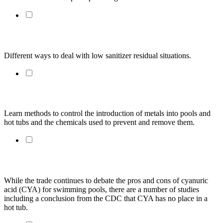
Misconceptions About Chlorine Demand
Different ways to deal with low sanitizer residual situations.
Metals and Metal Staining
Learn methods to control the introduction of metals into pools and 
hot tubs and the chemicals used to prevent and remove them.
The Cyuranic Acid Debate? Not For Hot Tubs
While the trade continues to debate the pros and cons of cyanuric 
acid (CYA) for swimming pools, there are a number of studies 
including a conclusion from the CDC that CYA has no place in a 
hot tub.