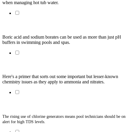
when managing hot tub water.
The Basics: Boric Acid and Sodium Borates
Boric acid and sodium borates can be used as more than just pH 
buffers in swimming pools and spas.
Understanding Ammonia & Nitrates
Here's a primer that sorts out some important but lesser-known 
chemistry issues as they apply to ammonia and nitrates. 
Total Dissolved Solids: The Facts
The rising use of chlorine generators means pool technicians should be on 
alert for high TDS levels. 