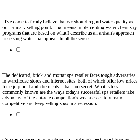
An Artisan's Approach to Water Chemistry
"I've come to firmly believe that we should regard water quality as
our primary selling point. That means implementing water chemistry
programs that are based on what I describe as an artisan's approach
to serving water that appeals to all the senses."
Succeed In Spa Sales By Doing What Costco Can't Do
The dedicated, brick-and-mortar spa retailer faces tough adversaries
in warehouse stores and internet sites, both of which offer low prices
for equipment and chemicals. That's no secret. What is less
commonly known are the ways today's successful spa retailers take
advantage of the cut-rate competition's weaknesses to remain
competitive and keep selling spas in a recession.
Sell more spa chemicals by listening to your customers
Common everyday interactions are a retailer's best, most frequent