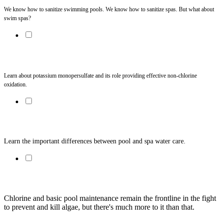
We know how to sanitize swimming pools. We know how to sanitize spas. But what about 
swim spas?
Tech Notes: Potassium Monopersulfate
Learn about potassium monopersulfate and its role providing effective non-chlorine 
oxidation. 
Unique Aspects of Hot Water Chemistry and Testing
Learn the important differences between pool and spa water care.
Algae Wars
Chlorine and basic pool maintenance remain the frontline in the fight 
to prevent and kill algae, but there's much more to it than that. 