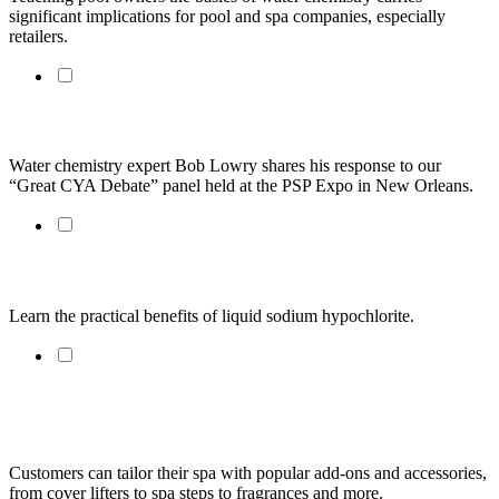
significant implications for pool and spa companies, especially 
retailers.
Bob Lowry: A Practical Take on the "Great CYA Debate"
Water chemistry expert Bob Lowry shares his response to our 
“Great CYA Debate” panel held at the PSP Expo in New Orleans. 
Pool Sanitizing: A Return to the Simple
Learn the practical benefits of liquid sodium hypochlorite.
Adjusting pH and Alkalinity May Not Be as Simple as You
Think
Customers can tailor their spa with popular add-ons and accessories, 
from cover lifters to spa steps to fragrances and more.