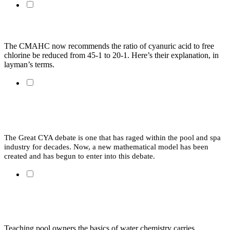
CYA and Chlorine in Plain Language
The CMAHC now recommends the ratio of cyanuric acid to free 
chlorine be reduced from 45-1 to 20-1. Here’s their explanation, in 
layman’s terms. 
Swimming in Spreadsheets: Cyanuric Acid, Ratios and
Problematic Models
The Great CYA debate is one that has raged within the pool and spa 
industry for decades. Now, a new mathematical model has been 
created and has begun to enter into this debate.
School’s in Session: Teaching Water Chemistry to
Homeowners
Teaching pool owners the basics of water chemistry carries 