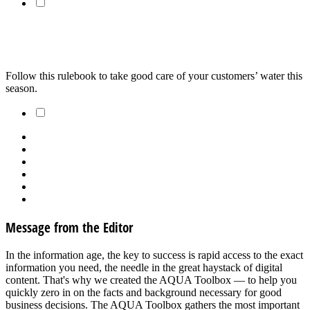
Most of What You Need to Know About Chemicals for the
Upcoming Season
Follow this rulebook to take good care of your customers’ water this 
season.
1
2
Message from the Editor
In the information age, the key to success is rapid access to the exact
information you need, the needle in the great haystack of digital
content. That's why we created the AQUA Toolbox — to help you
quickly zero in on the facts and background necessary for good
business decisions. The AQUA Toolbox gathers the most important