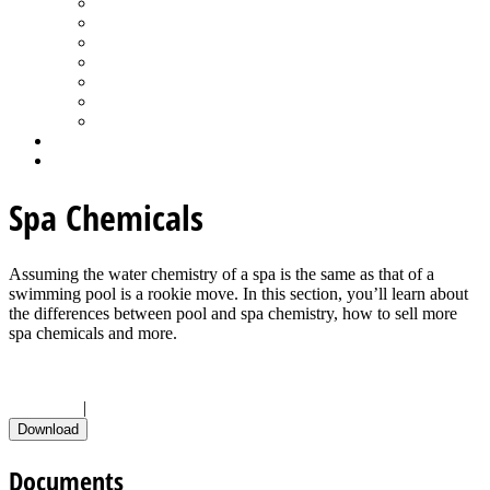
Spa Products & Accessories
Spas - Hot Tubs
State of the Industry
Water Testing
Marketing
Saltwater Pools
Outdoor Living
Aqua Home
Login
Spa Chemicals
Assuming the water chemistry of a spa is the same as that of a
swimming pool is a rookie move. In this section, you’ll learn about
the differences between pool and spa chemistry, how to sell more
spa chemicals and more.
Check All
|
Uncheck All
Documents