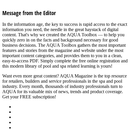
See all articles in Safety category
Message from the Editor
In the information age, the key to success is rapid access to the exact
information you need, the needle in the great haystack of digital
content. That's why we created the AQUA Toolbox — to help you
quickly zero in on the facts and background necessary for good
business decisions. The AQUA Toolbox gathers the most important
features and stories from the magazine and website under the most
important content categories, and provides them to you in a clean,
easy-to-access PDF. Simply complete the free online registration and
this modern library of pool and spa related learning is yours!
Want even more great content? AQUA Magazine is the top resource
for retailers, builders and service professionals in the spa and pool
industry. Every month, thousands of industry professionals turn to
AQUA for its valuable mix of news, trends and product coverage.
Get your FREE subscription!
SUBSCRIBE NOW
About Us
Advertise
Events
Contact Us
Privacy Policy