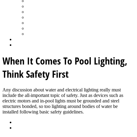
Spa Products & Accessories
Spas - Hot Tubs
State of the Industry
Water Testing
Marketing
Saltwater Pools
Outdoor Living
Aqua Home
Login
When It Comes To Pool Lighting,
Think Safety First
Any discussion about water and electrical lighting really must
include the all-important topic of safety. Just as devices such as
electric motors and in-pool lights must be grounded and steel
structures bonded, so too lighting around bodies of water be
installed following basic safety guidelines.
Back
Download