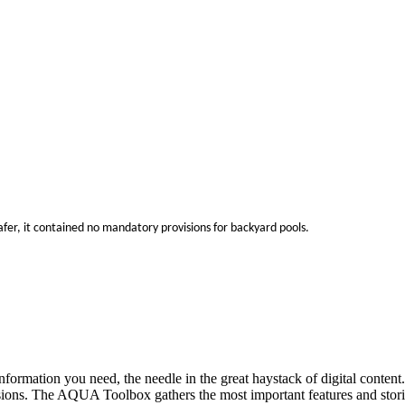
r, it contained no mandatory provisions for backyard pools.
ct information you need, the needle in the great haystack of digital co
isions. The AQUA Toolbox gathers the most important features and stor