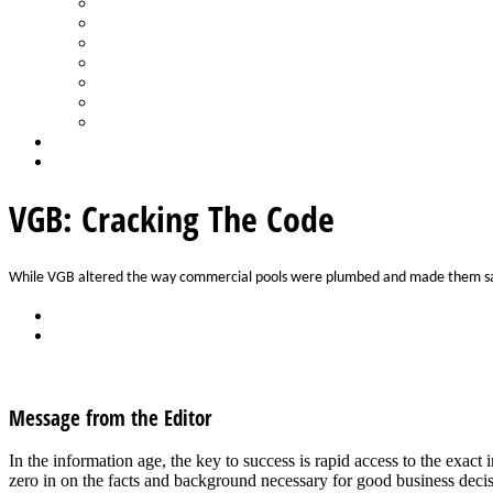
Spa Products & Accessories
Spas - Hot Tubs
State of the Industry
Water Testing
Marketing
Saltwater Pools
Outdoor Living
Aqua Home
Login
VGB: Cracking The Code
While VGB altered the way commercial pools were plumbed and made them safe
Back
Download
See all articles in Safety category
Message from the Editor
In the information age, the key to success is rapid access to the exa
zero in on the facts and background necessary for good business dec