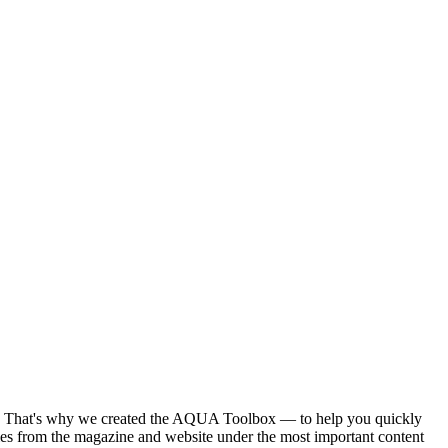
ntent. That's why we created the AQUA Toolbox — to help you quickly
ies from the magazine and website under the most important content