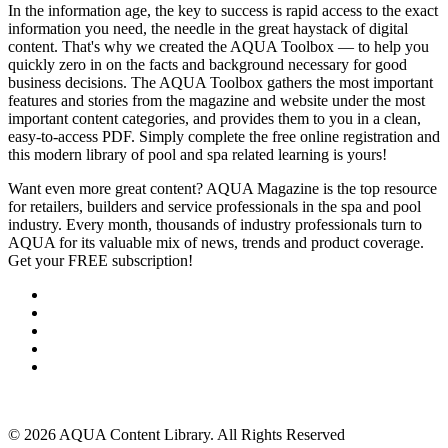
In the information age, the key to success is rapid access to the exact
information you need, the needle in the great haystack of digital
content. That's why we created the AQUA Toolbox — to help you
quickly zero in on the facts and background necessary for good
business decisions. The AQUA Toolbox gathers the most important
features and stories from the magazine and website under the most
important content categories, and provides them to you in a clean,
easy-to-access PDF. Simply complete the free online registration and
this modern library of pool and spa related learning is yours!
Want even more great content? AQUA Magazine is the top resource
for retailers, builders and service professionals in the spa and pool
industry. Every month, thousands of industry professionals turn to
AQUA for its valuable mix of news, trends and product coverage.
Get your FREE subscription!
SUBSCRIBE NOW
About Us
Advertise
Events
Contact Us
Privacy Policy
Back to Top
© 2026 AQUA Content Library. All Rights Reserved