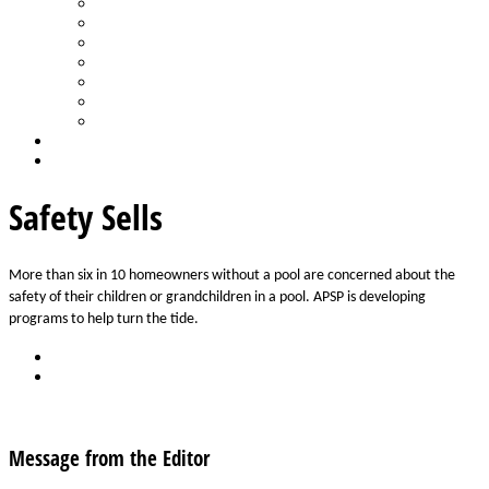
Spa Products & Accessories
Spas - Hot Tubs
State of the Industry
Water Testing
Marketing
Saltwater Pools
Outdoor Living
Aqua Home
Login
Safety Sells
More than six in 10 homeowners without a pool are concerned about the 
safety of their children or grandchildren in a pool. APSP is developing 
programs to help turn the tide.
Back
Download
See all articles in Safety category
Message from the Editor