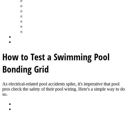
Spa Products & Accessories
Spas - Hot Tubs
State of the Industry
Water Testing
Marketing
Saltwater Pools
Outdoor Living
Aqua Home
Login
How to Test a Swimming Pool
Bonding Grid
As electrical-related pool accidents spike, it's imperative that pool
pros check the safety of their pool wiring. Here's a simple way to do
so.
Back
Download
See all articles in Maintenance - Service category