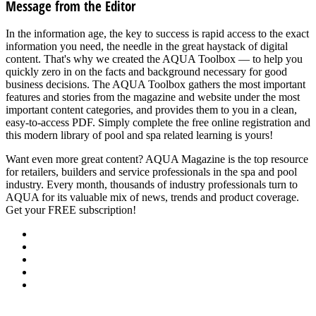
Message from the Editor
In the information age, the key to success is rapid access to the exact
information you need, the needle in the great haystack of digital
content. That's why we created the AQUA Toolbox — to help you
quickly zero in on the facts and background necessary for good
business decisions. The AQUA Toolbox gathers the most important
features and stories from the magazine and website under the most
important content categories, and provides them to you in a clean,
easy-to-access PDF. Simply complete the free online registration and
this modern library of pool and spa related learning is yours!
Want even more great content? AQUA Magazine is the top resource
for retailers, builders and service professionals in the spa and pool
industry. Every month, thousands of industry professionals turn to
AQUA for its valuable mix of news, trends and product coverage.
Get your FREE subscription!
SUBSCRIBE NOW
About Us
Advertise
Events
Contact Us
Privacy Policy
Back to Top