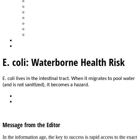
Spa Products & Accessories
Spas - Hot Tubs
State of the Industry
Water Testing
Marketing
Saltwater Pools
Outdoor Living
Aqua Home
Login
E. coli: Waterborne Health Risk
E. coli lives in the intestinal tract. When it migrates to pool water 
(and is not sanitized), it becomes a hazard.
Back
Download
See all articles in Safety category
Message from the Editor
In the information age, the key to success is rapid access to the exact