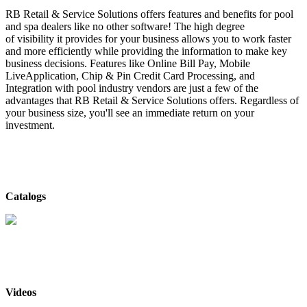
RB Retail & Service Solutions offers features and benefits for pool
and spa dealers like no other software! The high degree
of visibility it provides for your business allows you to work faster
and more efficiently while providing the information to make key
business decisions. Features like Online Bill Pay, Mobile
LiveApplication, Chip & Pin Credit Card Processing, and
Integration with pool industry vendors are just a few of the
advantages that RB Retail & Service Solutions offers. Regardless of
your business size, you'll see an immediate return on your
investment.
Catalogs
RB Retail & Service Solutions
- Catalog
Videos