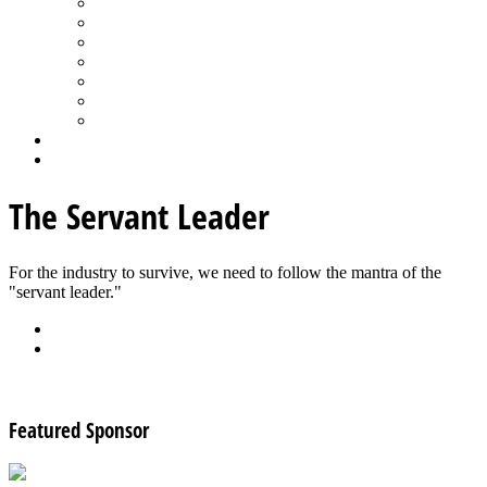
Spa Products & Accessories
Spas - Hot Tubs
State of the Industry
Water Testing
Marketing
Saltwater Pools
Outdoor Living
Aqua Home
Login
The Servant Leader
For the industry to survive, we need to follow the mantra of the
"servant leader."
Back
Download
See all articles in Retailing category
Featured Sponsor