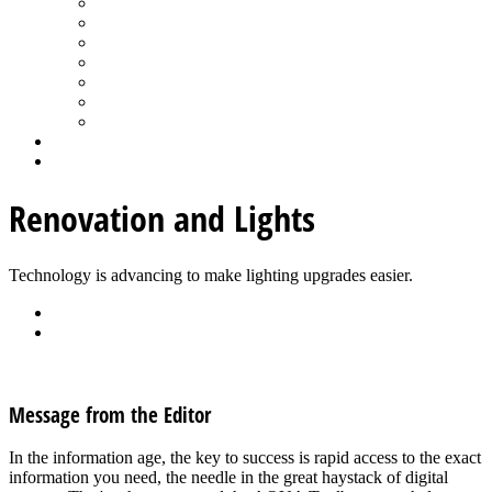
Spa Products & Accessories
Spas - Hot Tubs
State of the Industry
Water Testing
Marketing
Saltwater Pools
Outdoor Living
Aqua Home
Login
Renovation and Lights
Technology is advancing to make lighting upgrades easier.
Back
Download
See all articles in Pool Lighting category
Message from the Editor
In the information age, the key to success is rapid access to the exact
information you need, the needle in the great haystack of digital