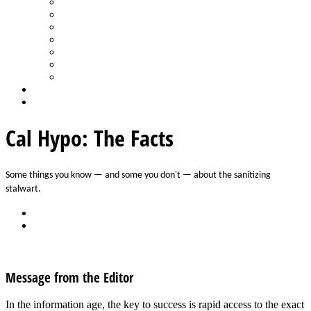
Spa Products & Accessories
Spas - Hot Tubs
State of the Industry
Water Testing
Marketing
Saltwater Pools
Outdoor Living
Aqua Home
Login
Cal Hypo: The Facts
Some things you know — and some you don't — about the sanitizing 
stalwart. 
Back
Download
See all articles in Pool Chemicals category
Message from the Editor
In the information age, the key to success is rapid access to the exact