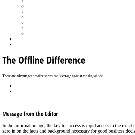
Spa Products & Accessories
Spas - Hot Tubs
State of the Industry
Water Testing
Marketing
Saltwater Pools
Outdoor Living
Aqua Home
Login
The Offline Difference
There are advantages smaller shops can leverage against the digital tide.
Back
Download
See all articles in Marketing category
Message from the Editor
In the information age, the key to success is rapid access to the exa
zero in on the facts and background necessary for good business dec