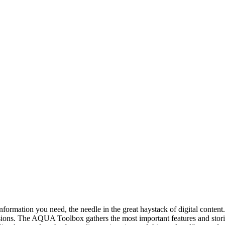
ct information you need, the needle in the great haystack of digital co
isions. The AQUA Toolbox gathers the most important features and stor