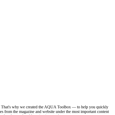
ntent. That's why we created the AQUA Toolbox — to help you quickly
ies from the magazine and website under the most important content