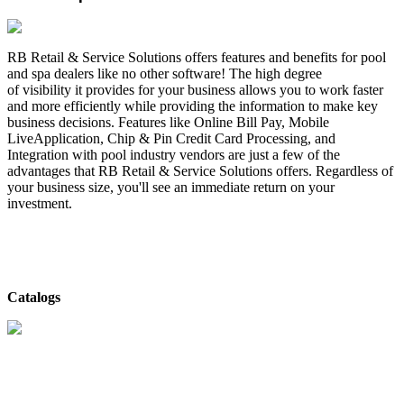
RB Retail & Service Solutions offers features and benefits for pool
and spa dealers like no other software! The high degree
of visibility it provides for your business allows you to work faster
and more efficiently while providing the information to make key
business decisions. Features like Online Bill Pay, Mobile
LiveApplication, Chip & Pin Credit Card Processing, and
Integration with pool industry vendors are just a few of the
advantages that RB Retail & Service Solutions offers. Regardless of
your business size, you'll see an immediate return on your
investment.
Catalogs
RB Retail & Service Solutions
- Catalog