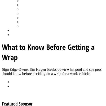
Spa Products & Accessories
Spas - Hot Tubs
State of the Industry
Water Testing
Marketing
Saltwater Pools
Outdoor Living
Aqua Home
Login
What to Know Before Getting a
Wrap
Sign Edge Owner Jim Hagen breaks down what pool and spa pros 
should know before deciding on a wrap for a work vehicle.
Back
Download
See all articles in Retailing category
Featured Sponsor