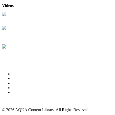
Videos
RB Retail & Service Solutions
RB Retail & Service Solutions
and Pool360 are integrated
RB Retail & Service Solutions
Online Bill Pay
About Us
Advertise
Events
Contact Us
Privacy Policy
Back to Top
© 2026 AQUA Content Library. All Rights Reserved