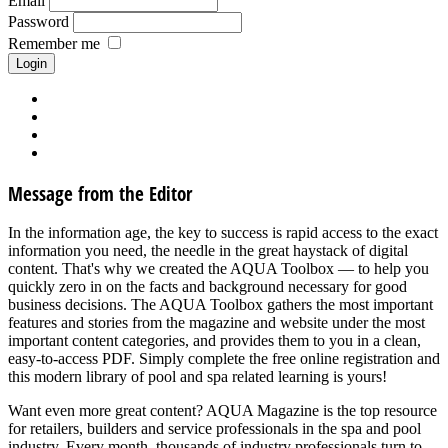
Email
Password
Remember me
Forgot your password?
Forgot your username?
Request new activation mail
Create account
Message from the Editor
In the information age, the key to success is rapid access to the exact
information you need, the needle in the great haystack of digital
content. That's why we created the AQUA Toolbox — to help you
quickly zero in on the facts and background necessary for good
business decisions. The AQUA Toolbox gathers the most important
features and stories from the magazine and website under the most
important content categories, and provides them to you in a clean,
easy-to-access PDF. Simply complete the free online registration and
this modern library of pool and spa related learning is yours!
Want even more great content? AQUA Magazine is the top resource
for retailers, builders and service professionals in the spa and pool
industry. Every month, thousands of industry professionals turn to