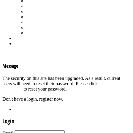
Spa Products & Accessories
Spas - Hot Tubs
State of the Industry
Water Testing
Marketing
Saltwater Pools
Outdoor Living
Aqua Home
Login
×
Message
The security on this site has been upgraded. As a result, current
users will need to reset their password. Please click
Forgot your
password?
to reset your password.
Don't have a login, register now.
Register
Login