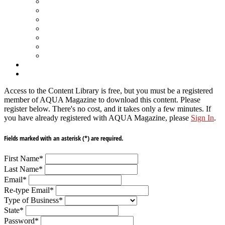
Spa Products & Accessories
Spas - Hot Tubs
State of the Industry
Water Testing
Marketing
Saltwater Pools
Outdoor Living
Aqua Home
Login
Access to the Content Library is free, but you must be a registered
member of AQUA Magazine to download this content. Please
register below. There's no cost, and it takes only a few minutes. If
you have already registered with AQUA Magazine, please
Sign In
.
Fields marked with an asterisk (*) are required.
First Name
*
Last Name
*
Email
*
Re-type Email
*
Type of Business
*
State
*
Password
*