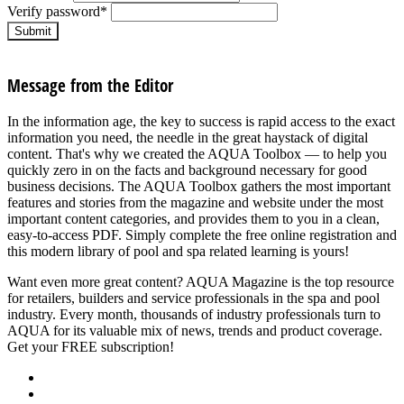
Verify password
*
Submit
Message from the Editor
In the information age, the key to success is rapid access to the exact
information you need, the needle in the great haystack of digital
content. That's why we created the AQUA Toolbox — to help you
quickly zero in on the facts and background necessary for good
business decisions. The AQUA Toolbox gathers the most important
features and stories from the magazine and website under the most
important content categories, and provides them to you in a clean,
easy-to-access PDF. Simply complete the free online registration and
this modern library of pool and spa related learning is yours!
Want even more great content? AQUA Magazine is the top resource
for retailers, builders and service professionals in the spa and pool
industry. Every month, thousands of industry professionals turn to
AQUA for its valuable mix of news, trends and product coverage.
Get your FREE subscription!
SUBSCRIBE NOW
About Us
Advertise