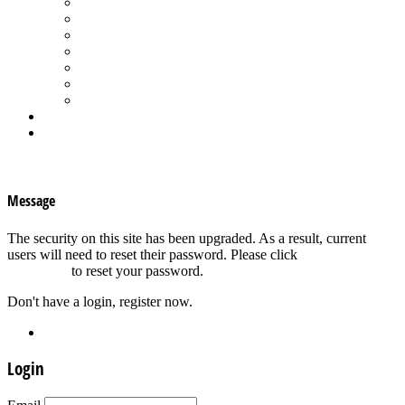
Spa Products & Accessories
Spas - Hot Tubs
State of the Industry
Water Testing
Marketing
Saltwater Pools
Outdoor Living
Aqua Home
Login
×
Message
The security on this site has been upgraded. As a result, current
users will need to reset their password. Please click
Forgot your
password?
to reset your password.
Don't have a login, register now.
Register
Login