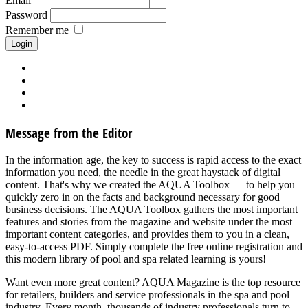
Email
Password
Remember me
Forgot your password?
Forgot your username?
Request new activation mail
Create account
Message from the Editor
In the information age, the key to success is rapid access to the exact
information you need, the needle in the great haystack of digital
content. That's why we created the AQUA Toolbox — to help you
quickly zero in on the facts and background necessary for good
business decisions. The AQUA Toolbox gathers the most important
features and stories from the magazine and website under the most
important content categories, and provides them to you in a clean,
easy-to-access PDF. Simply complete the free online registration and
this modern library of pool and spa related learning is yours!
Want even more great content? AQUA Magazine is the top resource
for retailers, builders and service professionals in the spa and pool
industry. Every month, thousands of industry professionals turn to